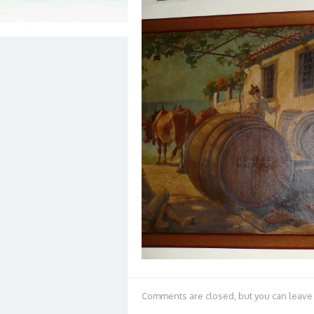
Comments are closed, but you can leave 