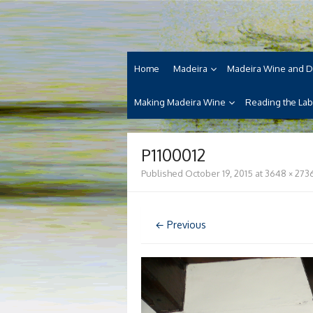
Skip
Madeira Wine and Di
to
Dedicated to the wonderful island of Made
content
cuisine and its welcoming people.
Home
Madeira
Madeira Wine and D
Making Madeira Wine
Reading the Lab
P1100012
Published
October 19, 2015
at
3648 × 273
← Previous