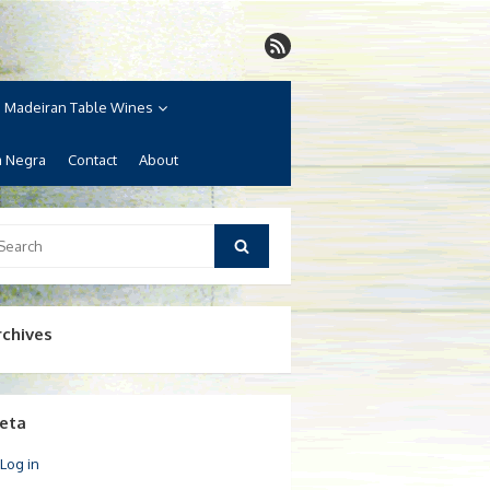
Madeiran Table Wines
a Negra
Contact
About
arch
Search
:
rchives
eta
Log in