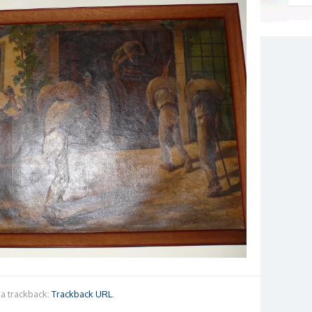
a trackback:
Trackback URL
.