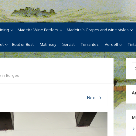
ne
ira, its wines, its wonderful
ining
Madeira Wine Bottlers
Madeira’s Grapes and wine styles
el
Bual or Boal
Malmsey
Sercial
Terrantez
Verdelho
Tint
Se
for
6
in
Borges
A
Next →
M