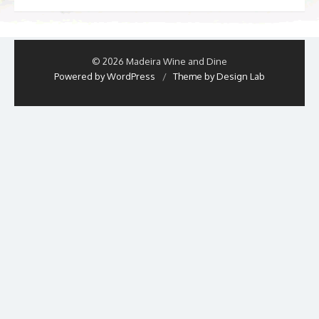
© 2026 Madeira Wine and Dine
Powered by WordPress
/
Theme by Design Lab