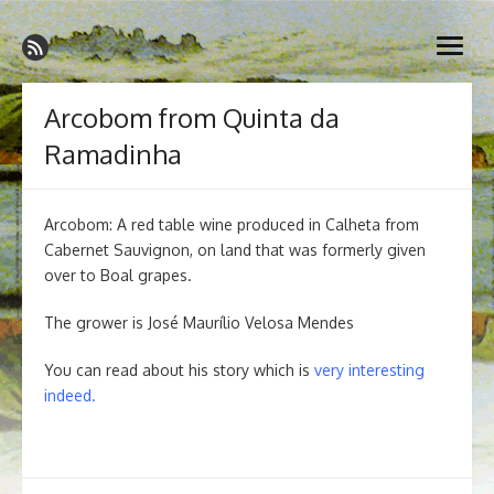
Skip
Madeira Wine and Dine
to
Dedicated to the wonderful island of Madeira, its wines, its
open
content
wonderful cuisine and its welcoming people.
menu
Arcobom from Quinta da
Ramadinha
Arcobom: A red table wine produced in Calheta from
Cabernet Sauvignon, on land that was formerly given
over to Boal grapes.
The grower is José Maurílio Velosa Mendes
You can read about his story which is
very interesting
indeed
.