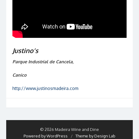
Justino’s
Parque Industrial de Cancela,
Canico
http://www.justinosmadeira.com
© 2026 Madeira Wine and Dine
Powered by WordPress
/
Theme by Design Lab