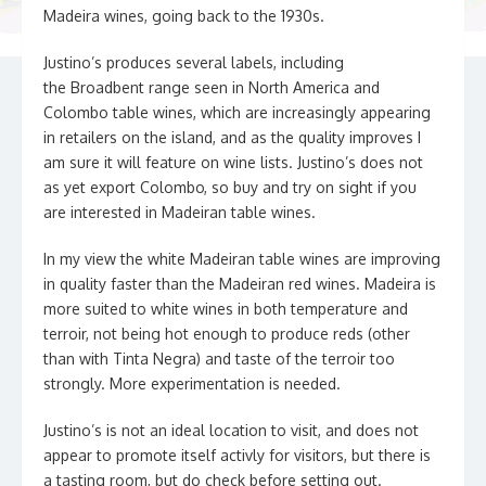
Madeira wines, going back to the 1930s.
Justino’s produces several labels, including
the Broadbent range seen in North America and
Colombo table wines, which are increasingly appearing
in retailers on the island, and as the quality improves I
am sure it will feature on wine lists. Justino’s does not
as yet export Colombo, so buy and try on sight if you
are interested in Madeiran table wines.
In my view the white Madeiran table wines are improving
in quality faster than the Madeiran red wines. Madeira is
more suited to white wines in both temperature and
terroir, not being hot enough to produce reds (other
than with Tinta Negra) and taste of the terroir too
strongly. More experimentation is needed.
Justino’s is not an ideal location to visit, and does not
appear to promote itself activly for visitors, but there is
a tasting room, but do check before setting out.