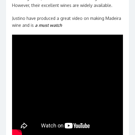
However, their excellent wines are widely available.
Justino have produced a great video on making Madeira
wine and is
a must watch