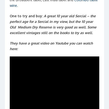
wine
.
One to try and buy:
A great 10 year old Sercial – the
perfect age for a Sercial in my view, but the 10 year
Old Medium Dry Reserve is very good as well. Some
excellent vintages still on the books to try as well.
They have a great video on Youtube you can watch
here: