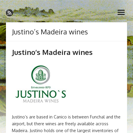
Skip
Madeira Wine and Dine
to
Dedicated to the wonderful island of Madeira, its wines, its
open
content
wonderful cuisine and its welcoming people.
menu
Justino’s Madeira wines
Justino’s Madeira wines
Justino’s are based in Canico is between Funchal and the
airport, but there wines are freely available across
Madeira. Justino holds one of the largest inventories of