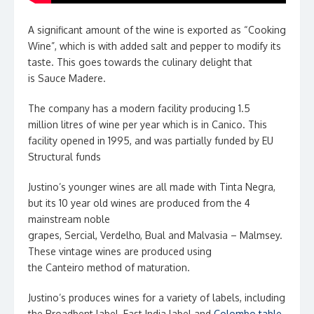
A significant amount of the wine is exported as “Cooking
Wine”, which is with added salt and pepper to modify its
taste. This goes towards the culinary delight that
is Sauce Madere.
The company has a modern facility producing 1.5
million litres of wine per year which is in Canico. This
facility opened in 1995, and was partially funded by EU
Structural funds
Justino’s younger wines are all made with Tinta Negra,
but its 10 year old wines are produced from the 4
mainstream noble
grapes, Sercial, Verdelho, Bual and Malvasia – Malmsey.
These vintage wines are produced using
the Canteiro method of maturation.
Justino’s produces wines for a variety of labels, including
the Broadbent label, East India label and
Colombo table