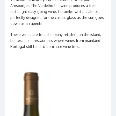
Arnsburger. The Verdelho led wine produces a fresh
quite light easy-going wine. Colombo white is almost
perfectly designed for the casual glass as the sun goes
down as an aperitif.
These wines are found in many retailers on the island,
but less so in restaurants where wines from mainland
Portugal still tend to dominate wine lists.