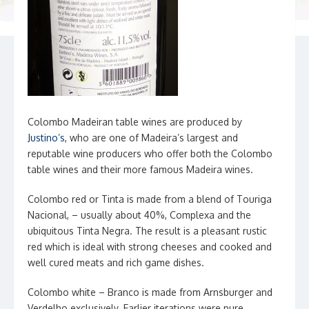
Colombo Madeiran table wines are produced by
J
ustino’s
,
who are one of Madeira’s largest and
reputable wine producers who offer both the Colombo
table wines and their more famous Madeira wines.
Colombo red or Tinta is made from a blend of Touriga
Nacional, – usually about 40%, Complexa and the
ubiquitous Tinta Negra. The result is a pleasant rustic
red which is ideal with strong cheeses and cooked and
well cured meats and rich game dishes.
Colombo white – Branco is made from Arnsburger and
Verdelho exclusively. Earlier iterations were pure