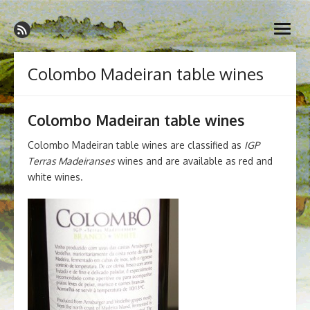
Skip
Madeira Wine and Dine
to
Dedicated to the wonderful island of Madeira, its wines, its
open
content
wonderful cuisine and its welcoming people.
menu
Colombo Madeiran table wines
Colombo Madeiran table wines
Colombo Madeiran table wines are classified as
IGP
Terras Madeiranses
wines and are available as red and
white wines.