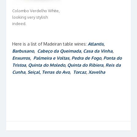
Colombo Verdelho White,
looking very stylish
indeed.
Here is a list of Madeiran table wines:
Atlantis
,
Barbusano
,
Cabeço da Queimada
,
Casa da Vinha
,
Enxurros
,
Palmeira e Voltas
,
Pedra de Fogo
,
Ponta do
Tristoa
,
Quinta do Moledo
, Quinta do Ribiera
,
Reis da
Cunha
,
Seiçal,
Terras do Avo,
Torcaz
,
Xavelha