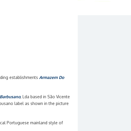
eading establishments
Armazem Do
Barbusano
, Lda based in São Vicente
usano label as shown in the picture
cal Portuguese mainland style of