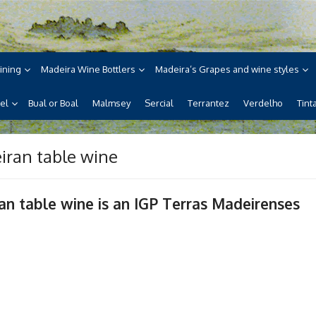
ne
ira, its wines, its wonderful
ining
Madeira Wine Bottlers
Madeira’s Grapes and wine styles
el
Bual or Boal
Malmsey
Sercial
Terrantez
Verdelho
Tint
iran table wine
an table wine is an IGP Terras Madeirenses