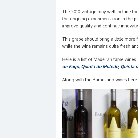
The 2010 vintage may well include th
the ongoing experimentation in the pr
improve quality and continue innovati
This grape should bring a little more
while the wine remains quite fresh an
Here is a list of Madeiran table wines
de Fogo
,
Quinta do Moledo
, Quinta 
Along with the Barbusano wines here i