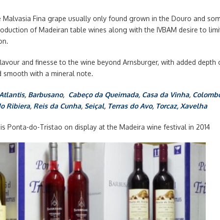
e Malvasia Fina grape usually only found grown in the Douro and som
oduction of Madeiran table wines along with the IVBAM desire to limi
on.
 flavour and finesse to the wine beyond Arnsburger, with added dept
d smooth with a mineral note.
Atlantis
,
Barbusano
,
Cabeço da Queimada,
Casa da Vinha
,
Colomb
do Ribiera
,
Reis da Cunha
,
Seiçal
,
Terras do Avo,
Torcaz,
Xavelha
s Ponta-do-Tristao on display at the Madeira wine festival in 2014