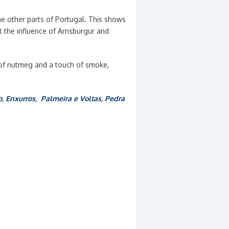
e other parts of Portugal. This shows
t the influence of Arnsburgur and
h of nutmeg and a touch of smoke,
o
,
Enxurros
,
Palmeira e Voltas
,
Pedra