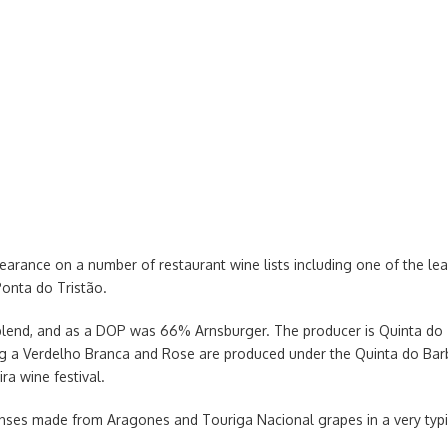
earance on a number of restaurant wine lists including one of the l
Ponta do Tristão.
 blend, and as a DOP was 66% Arnsburger. The producer is Quinta do
g a Verdelho Branca and Rose are produced under the Quinta do Barb
ra wine festival.
enses made from Aragones and Touriga Nacional grapes in a very typi