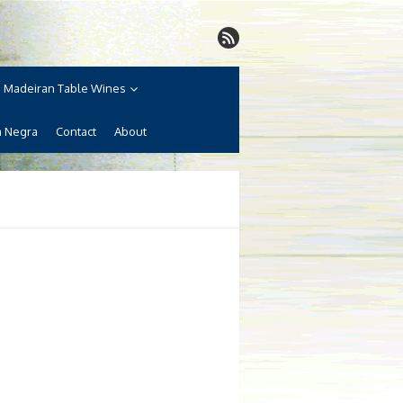
Madeiran Table Wines
a Negra
Contact
About