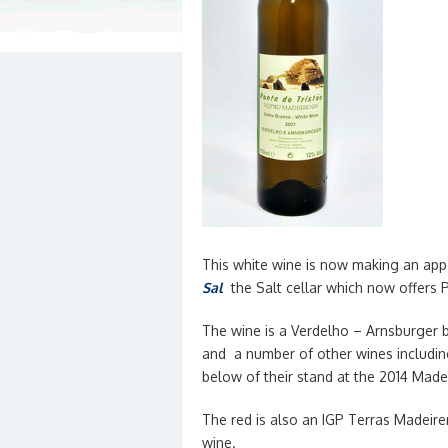
This white wine is now making an app
Sal
the Salt cellar which now offers 
The wine is a Verdelho – Arnsburger
and a number of other wines includin
below of their stand at the 2014 Madei
The red is also an IGP Terras Madeir
wine.