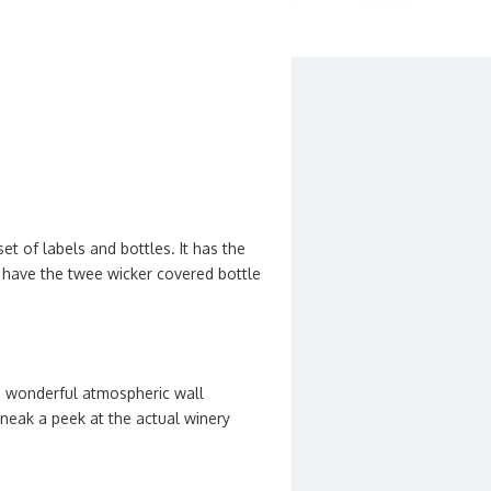
t of labels and bottles. It has the
ll have the twee wicker covered bottle
me wonderful atmospheric wall
 sneak a peek at the actual winery