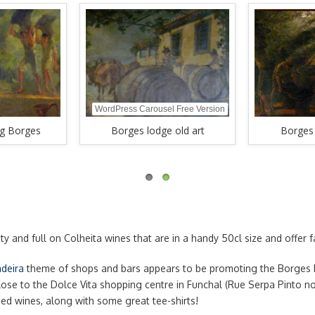
WordPress Carousel Free Version
ng Borges
Borges lodge old art
Borges 
ty and full on Colheita wines that are in a handy 50cl size and offer
deira
theme of shops and bars appears to be promoting the Borges 
ose to the Dolce Vita shopping centre in Funchal (Rue Serpa Pinto no 
ged wines, along with some great tee-shirts!