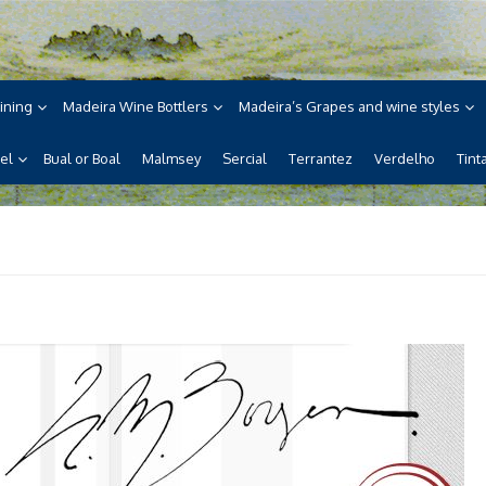
ne
ira, its wines, its wonderful
ining
Madeira Wine Bottlers
Madeira’s Grapes and wine styles
el
Bual or Boal
Malmsey
Sercial
Terrantez
Verdelho
Tint