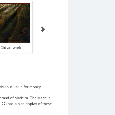
WordPress Carousel Free Version
Old art work
Borges artwork
Borges 
 fabulous value for money.
brand of Madeira. The Made in
27) has a nice display of these