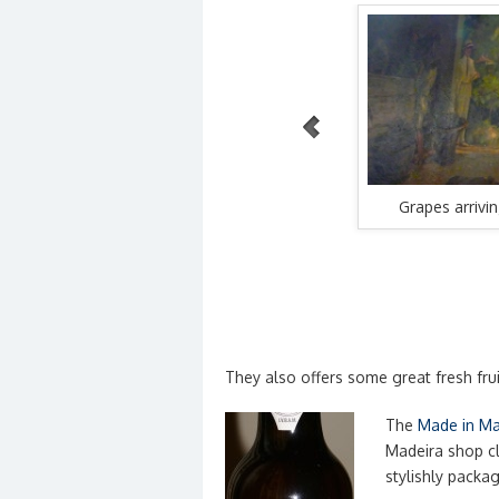
WordPress Carousel Free Version
rrels of
Wine skins arrive at Borges
Grapes arrivi
They also offers some great fresh frui
The
Made in Ma
Madeira shop cl
stylishly packa