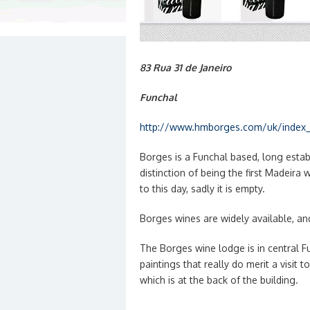
83 Rua 31 de Janeiro
Funchal
http://www.hmborges.com/uk/index_
Borges is a Funchal based, long establ
distinction of being the first Madeira
to this day, sadly it is empty.
Borges wines are widely available, an
The Borges wine lodge is in central F
paintings that really do merit a visit 
which is at the back of the building.