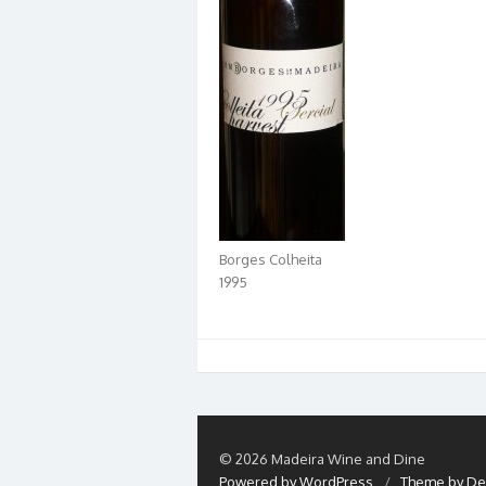
Borges Colheita
1995
© 2026 Madeira Wine and Dine
Powered by WordPress
/
Theme by De