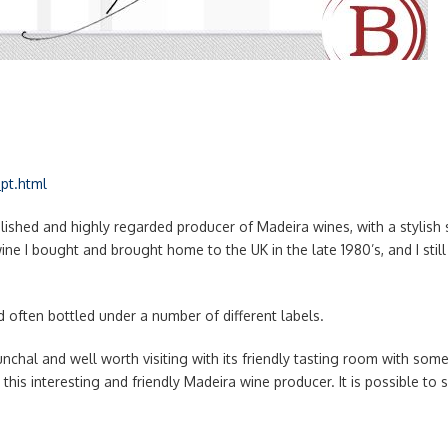
pt.html
ished and highly regarded producer of Madeira wines, with a stylish se
 wine I bought and brought home to the UK in the late 1980’s, and I sti
d often bottled under a number of different labels.
unchal and well worth visiting with its friendly tasting room with so
to this interesting and friendly Madeira wine producer. It is possible to