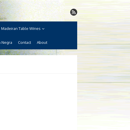
Madeiran Table Wines
a Negra
Contact
About