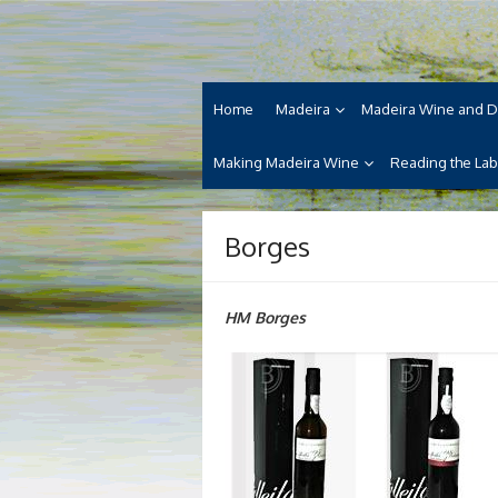
Skip
Madeira Wine and Di
to
Dedicated to the wonderful island of Made
content
cuisine and its welcoming people.
Home
Madeira
Madeira Wine and D
Making Madeira Wine
Reading the Lab
Borges
HM Borges