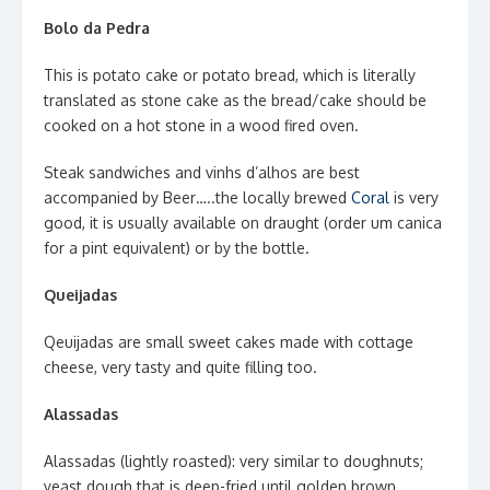
Bolo da Pedra
This is potato cake or potato bread, which is literally
translated as stone cake as the bread/cake should be
cooked on a hot stone in a wood fired oven.
Steak sandwiches and vinhs d’alhos are best
accompanied by Beer…..the locally brewed
Coral
is very
good, it is usually available on draught (order um canica
for a pint equivalent) or by the bottle.
Queijadas
Qeuijadas are small sweet cakes made with cottage
cheese, very tasty and quite filling too.
Alassadas
Alassadas (lightly roasted): very similar to doughnuts;
yeast dough that is deep-fried until golden brown.