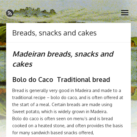
Skip
Madeira Wine and Dine
to
Dedicated to the wonderful island of Madeira, its wines, its
open
content
wonderful cuisine and its welcoming people.
menu
Breads, snacks and cakes
Madeiran breads, snacks and
cakes
Bolo do Caco Traditional bread
Bread is generally very good in Madeira and made to a
traditional recipe – bolo do caco, and is often offered at
the start of a meal. Certain breads are made using
Sweet potato, which is widely grown in Madeira.
Bolo do caco is often seen on menu’s and is bread
cooked on a heated stone, and often provides the basis
for many sandwich based snacks offered,