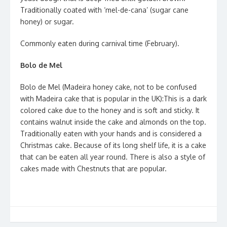
Traditionally coated with ‘mel-de-cana’ (sugar cane
honey) or sugar.
Commonly eaten during carnival time (February).
Bolo de Mel
Bolo de Mel (Madeira honey cake, not to be confused
with Madeira cake that is popular in the UK):This is a dark
colored cake due to the honey and is soft and sticky. It
contains walnut inside the cake and almonds on the top.
Traditionally eaten with your hands and is considered a
Christmas cake. Because of its long shelf life, it is a cake
that can be eaten all year round. There is also a style of
cakes made with Chestnuts that are popular.