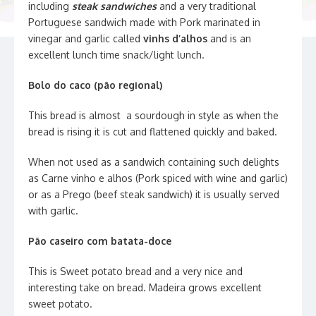
including
steak sandwiches
and a very traditional
Portuguese sandwich made with Pork marinated in
vinegar and garlic called
vinhs d’alhos
and is an
excellent lunch time snack/light lunch.
Bolo do caco (pão regional)
This bread is almost a sourdough in style as when the
bread is rising it is cut and flattened quickly and baked.
When not used as a sandwich containing such delights
as Carne vinho e alhos (Pork spiced with wine and garlic)
or as a Prego (beef steak sandwich) it is usually served
with garlic.
Pão caseiro com batata-doce
This is Sweet potato bread and a very nice and
interesting take on bread. Madeira grows excellent
sweet potato.