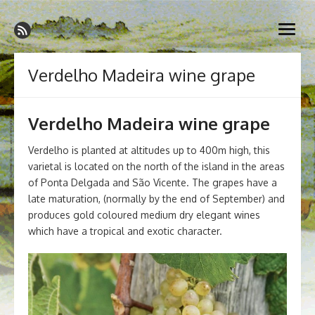
Skip
Madeira Wine and Dine
to
Dedicated to the wonderful island of Madeira, its wines, its
open
content
wonderful cuisine and its welcoming people.
menu
Verdelho Madeira wine grape
Verdelho Madeira wine grape
Verdelho is planted at altitudes up to 400m high, this
varietal is located on the north of the island in the areas
of Ponta Delgada and São Vicente. The grapes have a
late maturation, (normally by the end of September) and
produces gold coloured medium dry elegant wines
which have a tropical and exotic character.