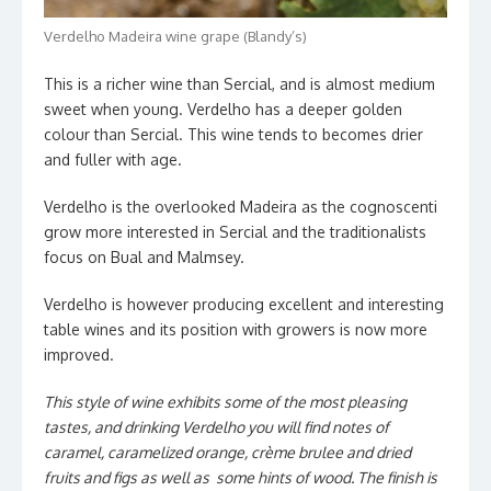
Verdelho Madeira wine grape (Blandy’s)
This is a richer wine than Sercial, and is almost medium
sweet when young. Verdelho has a deeper golden
colour than Sercial. This wine tends to becomes drier
and fuller with age.
Verdelho is the overlooked Madeira as the cognoscenti
grow more interested in Sercial and the traditionalists
focus on Bual and Malmsey.
Verdelho is however producing excellent and interesting
table wines and its position with growers is now more
improved.
This style of wine exhibits some of the most pleasing
tastes, and drinking Verdelho you will find notes of
caramel, caramelized orange, crème brulee and dried
fruits and figs as well as some hints of wood. The finish is