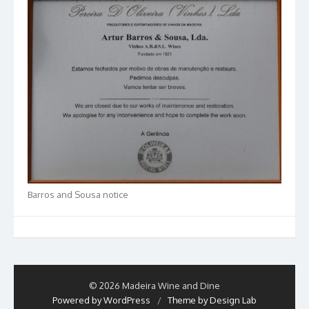
Barros and Sousa notice
© 2026 Madeira Wine and Dine
Powered by WordPress
/
Theme by Design Lab