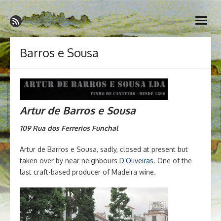
Skip
Madeira Wine and Dine
to
Dedicated to the wonderful island of Madeira, its wines, its
open
content
wonderful cuisine and its welcoming people.
menu
Barros e Sousa
Artur de Barros e Sousa
109 Rua dos Ferrerios
Funchal
Artur de Barros e Sousa, sadly, closed at present but
taken over by near neighbours
D’Oliveiras
. One of the
last craft-based producer of Madeira wine.