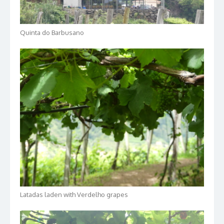
Quinta do Barbusano
Latadas laden with Verdelho grapes