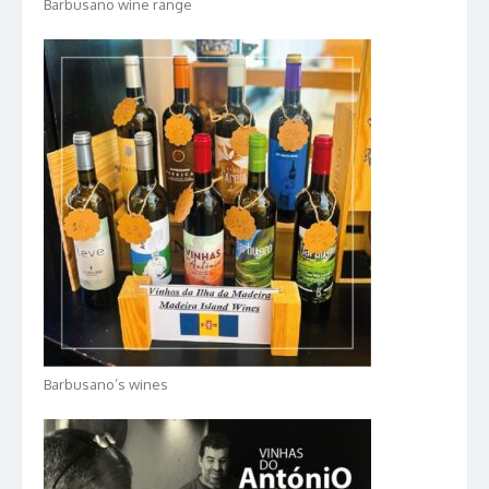
Barbusano wine range
Barbusano’s wines