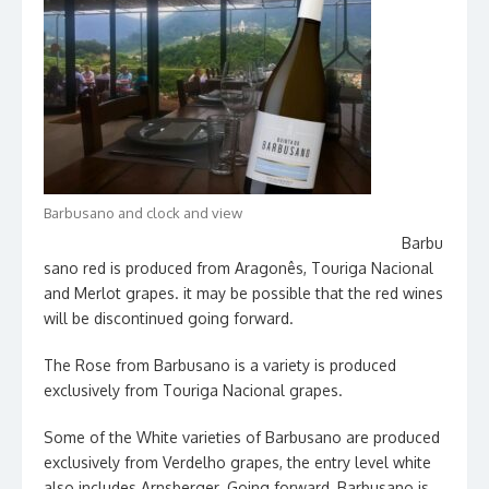
Barbusano and clock and view
Barbu
sano red is produced from Aragonês, Touriga Nacional
and Merlot grapes. it may be possible that the red wines
will be discontinued going forward.
The Rose from Barbusano is a variety is produced
exclusively from Touriga Nacional grapes.
Some of the White varieties of Barbusano are produced
exclusively from Verdelho grapes, the entry level white
also includes Arnsberger. Going forward, Barbusano is