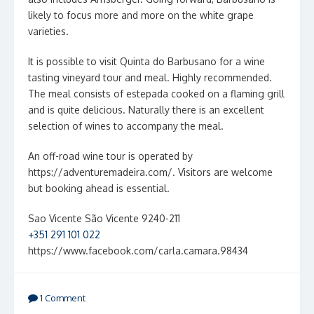
likely to focus more and more on the white grape
varieties.
It is possible to visit Quinta do Barbusano for a wine
tasting vineyard tour and meal. Highly recommended.
The meal consists of estepada cooked on a flaming grill
and is quite delicious. Naturally there is an excellent
selection of wines to accompany the meal.
An off-road wine tour is operated by
https://adventuremadeira.com/. Visitors are welcome
but booking ahead is essential.
Sao Vicente São Vicente 9240-211
+351 291 101 022
https://www.facebook.com/carla.camara.98434
1 Comment