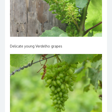
Delicate young Verdelho grapes