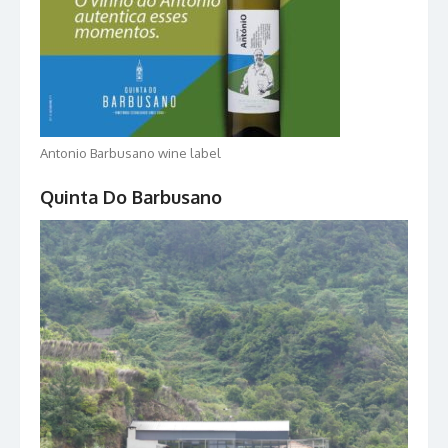
Antonio Barbusano wine label
Quinta Do Barbusano