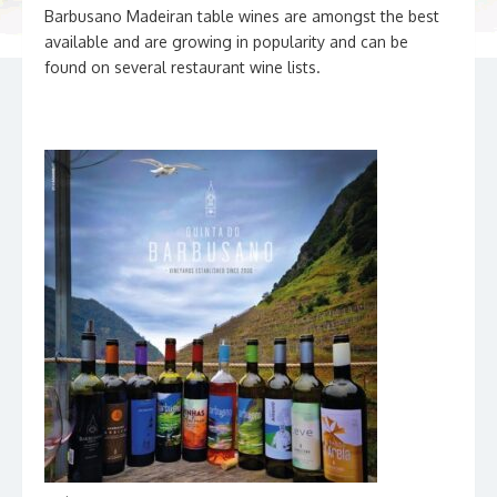
Barbusano Madeiran table wines are amongst the best
available and are growing in popularity and can be
found on several restaurant wine lists.