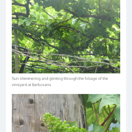
Sun shimmering and glinting through the foliage of the
vineyard at Barbusano