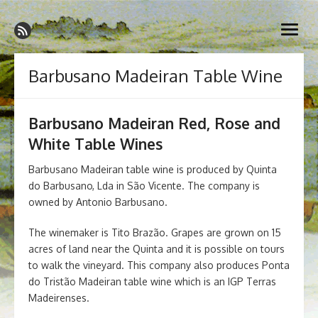
Skip
Madeira Wine and Dine
to
Dedicated to the wonderful island of Madeira, its wines, its
open
content
wonderful cuisine and its welcoming people.
menu
Barbusano Madeiran Table Wine
Barbusano Madeiran Red, Rose and
White Table Wines
Barbusano Madeiran table wine is produced by Quinta
do Barbusano, Lda in São Vicente. The company is
owned by Antonio Barbusano.
The winemaker is Tito Brazão. Grapes are grown on 15
acres of land near the Quinta and it is possible on tours
to walk the vineyard. This company also produces Ponta
do Tristão Madeiran table wine which is an IGP Terras
Madeirenses.