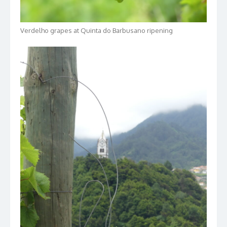
Verdelho grapes at Quinta do Barbusano ripening