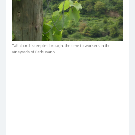
Tall church steeples brought the time to workers in the
vineyards of Barbusano