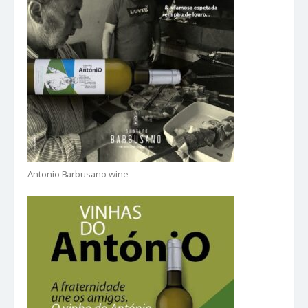
Antonio Barbusano wine