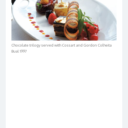
Chocolate trilogy served with Cossart and Gordon Colheita
Bual 1997