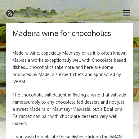
Skip
Madeira Wine and Dine
to
Dedicated to the wonderful island of Madeira, its wines, its
open
content
wonderful cuisine and its welcoming people.
menu
Madeira wine for chocoholics
Madeira wine, especially Malmsey or as it is often known
Malvasia works exceptionally well with Chocolate based
dishes….chocoholics take note and here are some
produced by Madeira’s expert chefs and sponsored by
IVBAM.
The chocoholic will delight in finding a wine that will add
immeasurably to any chocolate led dessert and not just
a sweet Madeira or Malmsey/Malvasia, but a Boal or a
Terrantez can pair with chocolate desserts very well
indeed.
if you wish to replicate these dishes click on the IVBAM