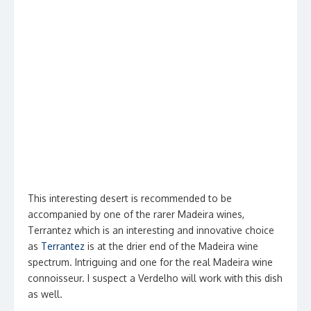
This interesting desert is recommended to be
accompanied by one of the rarer Madeira wines,
Terrantez which is an interesting and innovative choice
as
Terrantez
is at the drier end of the Madeira wine
spectrum. Intriguing and one for the real Madeira wine
connoisseur. I suspect a Verdelho will work with this dish
as well.