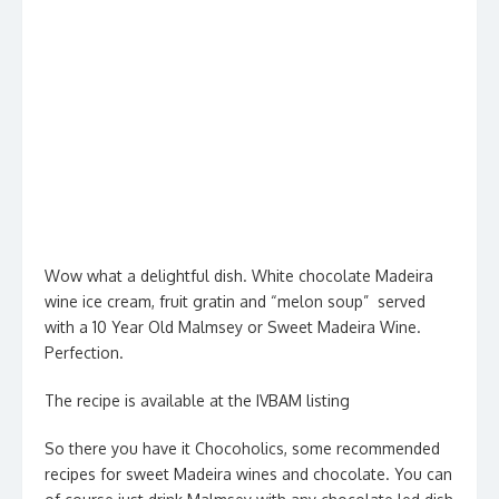
Wow what a delightful dish. White chocolate Madeira
wine ice cream, fruit gratin and “melon soup” served
with a 10 Year Old Malmsey or Sweet Madeira Wine.
Perfection.
The recipe is available at the IVBAM listing
So there you have it Chocoholics, some recommended
recipes for sweet Madeira wines and chocolate. You can