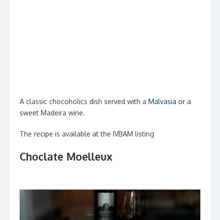
A classic chocoholics dish served with a
Malvasia
or a
sweet Madeira wine.
The recipe is available at the IVBAM listing
Choclate Moelleux