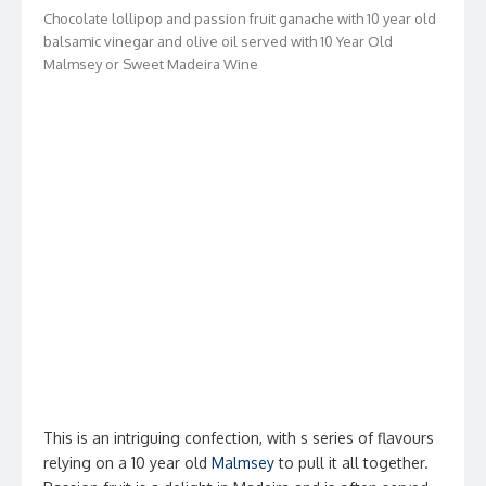
Chocolate lollipop and passion fruit ganache with 10 year old
balsamic vinegar and olive oil served with 10 Year Old
Malmsey or Sweet Madeira Wine
This is an intriguing confection, with s series of flavours
relying on a 10 year old
Malmsey
to pull it all together.