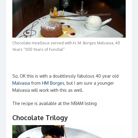
Chocolate moelleux served with H. M. Borges Malvasia, 40
Years “500 Years of Funchal”
So, OK this is with a doubtlessly fabulous 40 year old
Malvasia
from
HM Borges
, but I am sure a younger
Malvasia will work with this as well.
The recipe is available at the IVBAM listing
Chocolate Trilogy