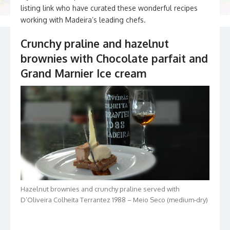
listing link who have curated these wonderful recipes
working with Madeira’s leading chefs.
Crunchy praline and hazelnut
brownies with Chocolate parfait and
Grand Marnier Ice cream
Hazelnut brownies and crunchy praline served with
D’Oliveira Colheita Terrantez 1988 – Meio Seco (medium-dry)