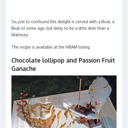
So, just to confound this delight is served with a Boal, a
Bual
of some age, but likely to be a little drier than a
Malmsey.
The recipe is available at the IVBAM listing
Chocolate lollipop and Passion Fruit
Ganache