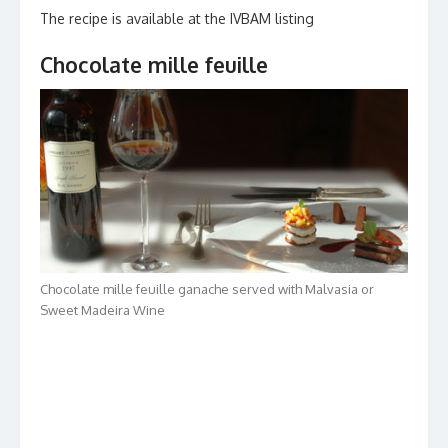
The recipe is available at the IVBAM listing
Chocolate mille feuille
Chocolate mille feuille ganache served with Malvasia or
Sweet Madeira Wine