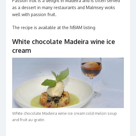
Passion fruit is a delight in Madeira and is often served
as a dessert in many restaurants and Malmsey woks
well with passion fruit.
The recipe is available at the IVBAM listing
White chocolate Madeira wine ice
cream
White chocolate Madeira wine ice cream cold melon soup
and fruit au gratin