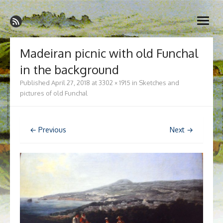
Skip
Madeira Wine and Dine
to
Dedicated to the wonderful island of Madeira, its wines, its
open
content
wonderful cuisine and its welcoming people.
menu
Madeiran picnic with old Funchal
in the background
Published
April 27, 2018
at
3302 × 1915
in
Sketches and
pictures of old Funchal
← Previous
Next →