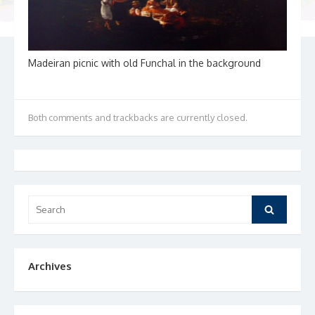
Madeiran picnic with old Funchal in the background
Both comments and trackbacks are currently closed.
Search
Search
for:
Archives