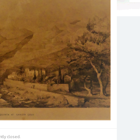
tly closed.