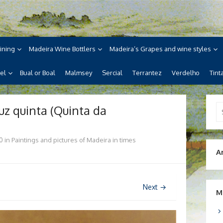
ne
ira, its wines, its wonderful
ining
Madeira Wine Bottlers
Madeira’s Grapes and wine styles
el
Bual or Boal
Malmsey
Sercial
Terrantez
Verdelho
Tint
uz quinta (Quinta da
Se
for
0
in
Paintings and pictures of Madeira in times
A
Next →
M