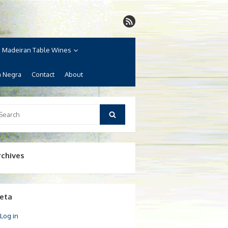
Madeiran Table Wines
a Negra
Contact
About
arch
Search
:
rchives
eta
Log in