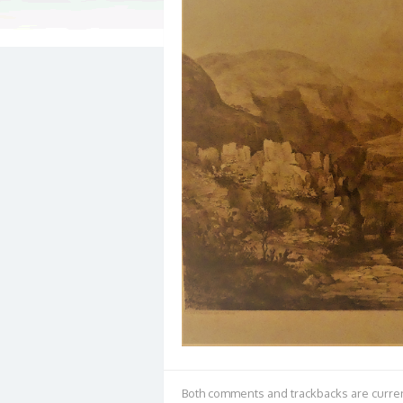
Both comments and trackbacks are curren