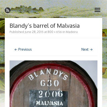
Skip
Madeira Wine and Dine
to
Dedicated to the wonderful island of Madeira, its wines, its
open
content
wonderful cuisine and its welcoming people.
menu
Blandy’s barrel of Malvasia
Published
June 28, 2015
at
800 × 656
in
Madeira
← Previous
Next →