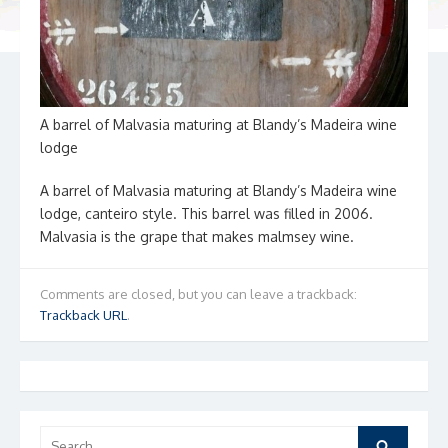
A barrel of Malvasia maturing at Blandy’s Madeira wine
lodge
A barrel of Malvasia maturing at Blandy’s Madeira wine
lodge, canteiro style. This barrel was filled in 2006.
Malvasia is the grape that makes malmsey wine.
Comments are closed, but you can leave a trackback:
Trackback URL
.
Search
Search