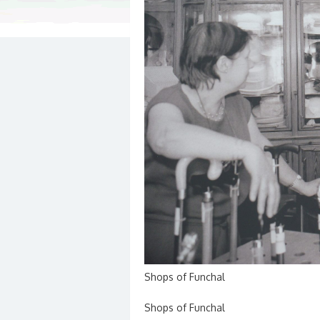
Shops of Funchal
Shops of Funchal