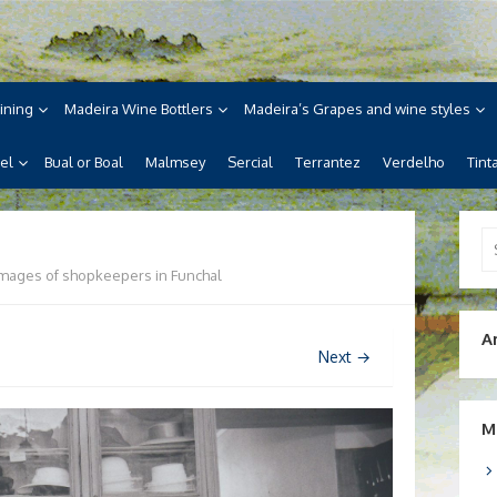
ne
ira, its wines, its wonderful
ining
Madeira Wine Bottlers
Madeira’s Grapes and wine styles
el
Bual or Boal
Malmsey
Sercial
Terrantez
Verdelho
Tint
Se
for
Images of shopkeepers in Funchal
A
Next →
M