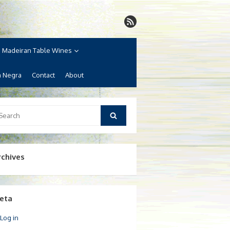
Madeiran Table Wines
a Negra
Contact
About
arch
Search
:
rchives
eta
Log in