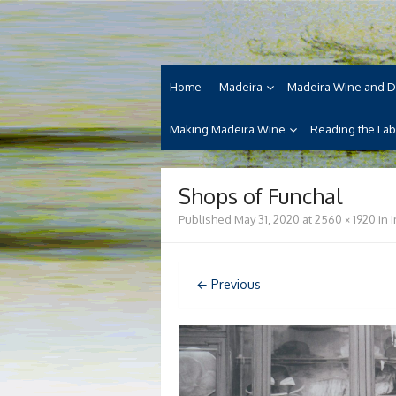
Skip
Madeira Wine and Di
to
Dedicated to the wonderful island of Made
content
cuisine and its welcoming people.
Home
Madeira
Madeira Wine and D
Making Madeira Wine
Reading the Lab
Shops of Funchal
Published
May 31, 2020
at
2560 × 1920
in
← Previous