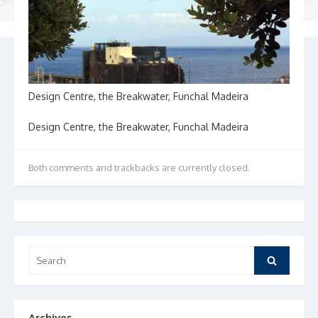
Design Centre, the Breakwater, Funchal Madeira
Design Centre, the Breakwater, Funchal Madeira
Both comments and trackbacks are currently closed.
Search
Search
for:
Archives