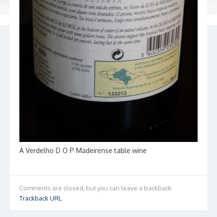
A Verdelho D O P Madeirense table wine
Comments are closed, but you can leave a trackback:
Trackback URL
.