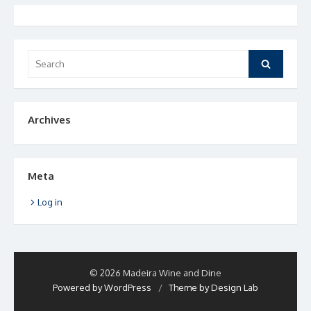
Search
Search
for:
Archives
Meta
Log in
© 2026 Madeira Wine and Dine
Powered by WordPress
/
Theme by Design Lab