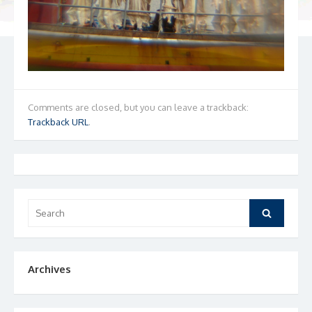
Comments are closed, but you can leave a trackback:
Trackback URL
.
Search
Search
for:
Archives