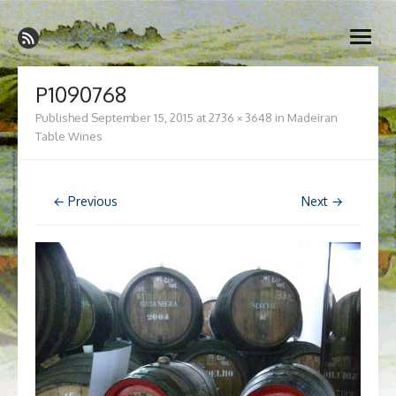
Skip
Madeira Wine and Dine
to
Dedicated to the wonderful island of Madeira, its wines, its
open
content
wonderful cuisine and its welcoming people.
menu
P1090768
Published
September 15, 2015
at
2736 × 3648
in
Madeiran
Table Wines
← Previous
Next →