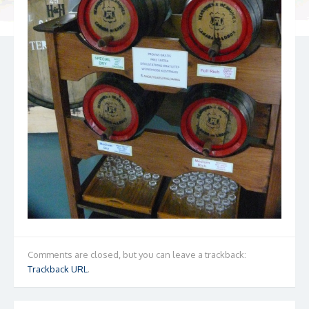
Comments are closed, but you can leave a trackback:
Trackback URL
.