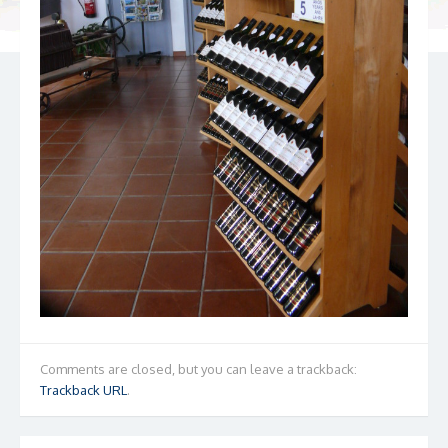
Comments are closed, but you can leave a trackback:
Trackback URL
.