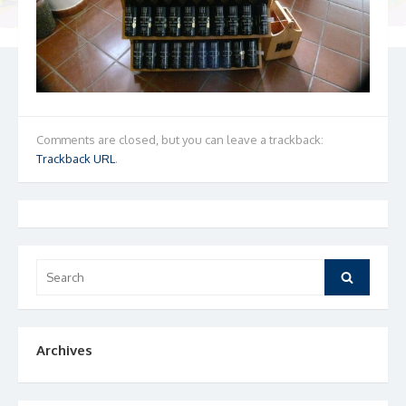
Comments are closed, but you can leave a trackback:
Trackback URL
.
Search
Search
for:
Archives