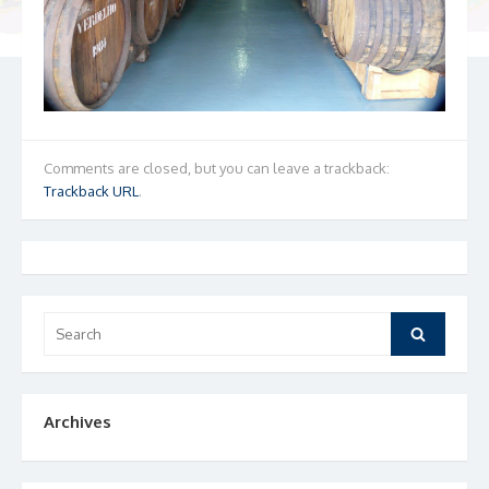
Comments are closed, but you can leave a trackback:
Trackback URL
.
Search
Search
for:
Archives