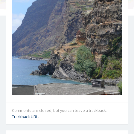
Comments are closed, but you can leave a trackback:
Trackback URL
.