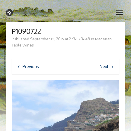
Skip
Madeira Wine and Dine
to
Dedicated to the wonderful island of Madeira, its wines, its
open
content
wonderful cuisine and its welcoming people.
menu
P1090722
Published
September 15, 2015
at
2736 × 3648
in
Madeiran
Table Wines
← Previous
Next →