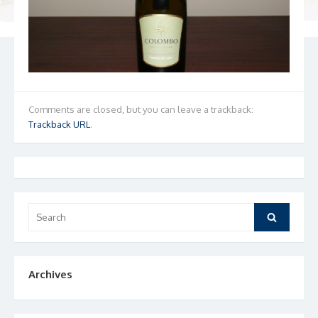
Comments are closed, but you can leave a trackback:
Trackback URL
.
Search
Search
for:
Archives