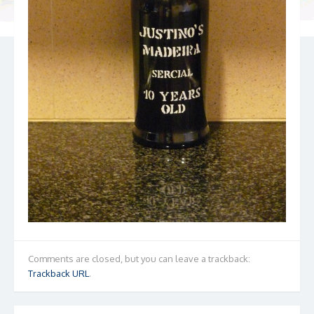
Comments are closed, but you can leave a trackback:
Trackback URL
.