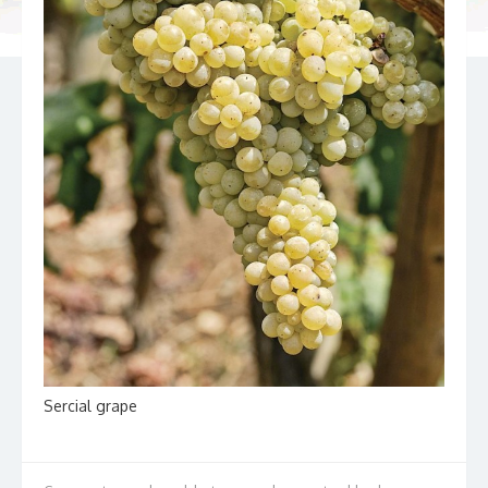
Sercial grape