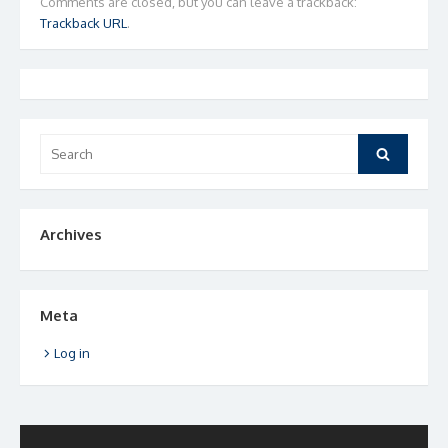
Comments are closed, but you can leave a trackback:
Trackback URL
.
Search
Search
for:
Archives
Meta
Log in