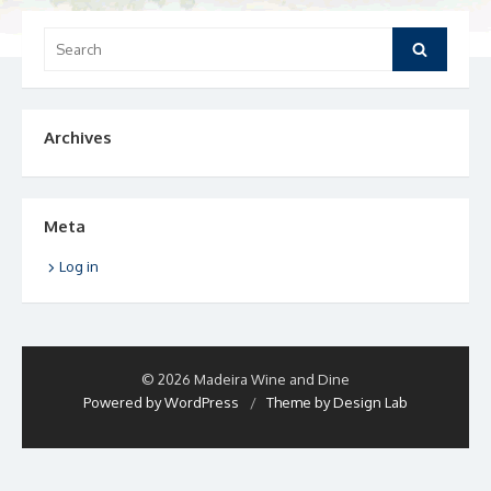
Search
Search
for:
Archives
Meta
Log in
© 2026 Madeira Wine and Dine
Powered by WordPress
/
Theme by Design Lab