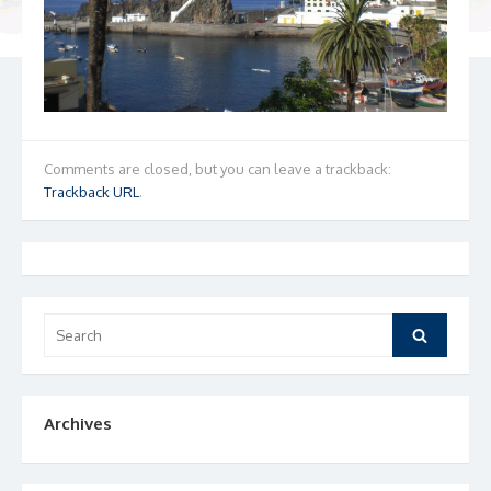
Comments are closed, but you can leave a trackback:
Trackback URL
.
Search
Search
for:
Archives