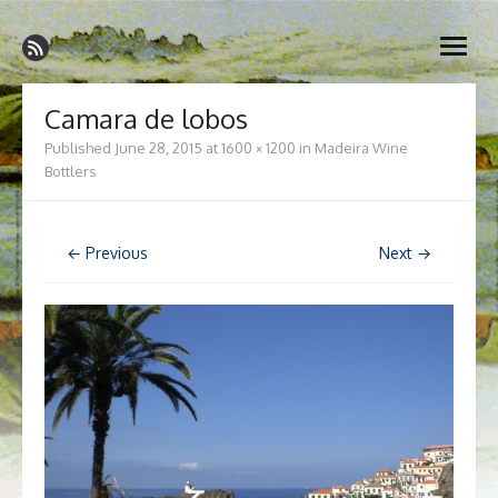
Skip
Madeira Wine and Dine
to
Dedicated to the wonderful island of Madeira, its wines, its
open
content
wonderful cuisine and its welcoming people.
menu
Camara de lobos
Published
June 28, 2015
at
1600 × 1200
in
Madeira Wine
Bottlers
← Previous
Next →