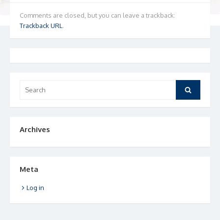
Comments are closed, but you can leave a trackback:
Trackback URL
.
Search
Search
for:
Archives
Meta
Log in