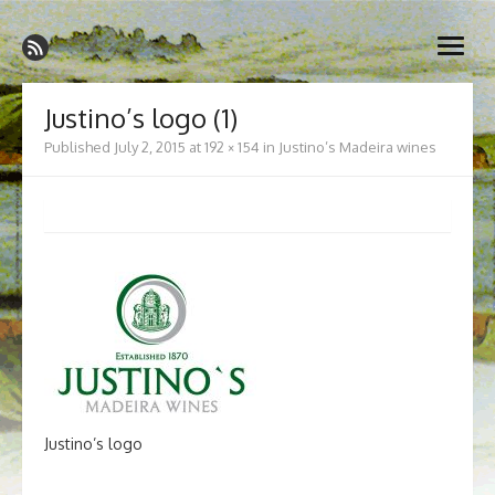
Skip
Madeira Wine and Dine
to
Dedicated to the wonderful island of Madeira, its wines, its
open
content
wonderful cuisine and its welcoming people.
menu
Justino’s logo (1)
Published
July 2, 2015
at
192 × 154
in
Justino’s Madeira wines
Justino’s logo