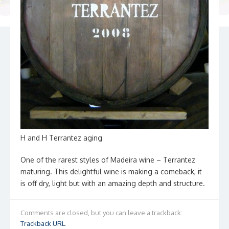
H and H Terrantez aging
One of the rarest styles of Madeira wine – Terrantez
maturing. This delightful wine is making a comeback, it
is off dry, light but with an amazing depth and structure.
Comments are closed, but you can leave a trackback:
Trackback URL
.