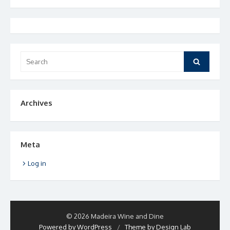
Search
Search
for:
Archives
Meta
Log in
© 2026 Madeira Wine and Dine
Powered by WordPress
/
Theme by Design Lab