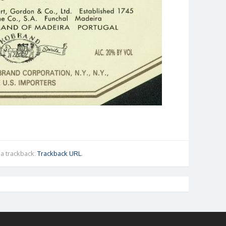
a trackback:
Trackback URL
.