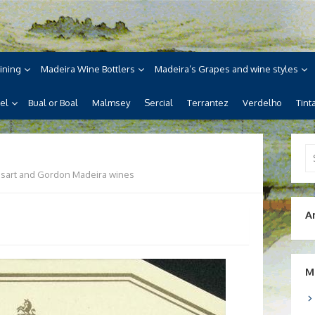
ne
ira, its wines, its wonderful
ining
Madeira Wine Bottlers
Madeira’s Grapes and wine styles
el
Bual or Boal
Malmsey
Sercial
Terrantez
Verdelho
Tint
Se
for
sart and Gordon Madeira wines
A
M