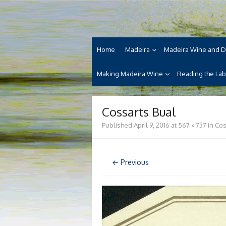
Skip
Madeira Wine and Di
to
Dedicated to the wonderful island of Made
content
cuisine and its welcoming people.
Home
Madeira
Madeira Wine and D
Making Madeira Wine
Reading the Lab
Cossarts Bual
Published
April 9, 2016
at
567 × 737
in
Cos
← Previous