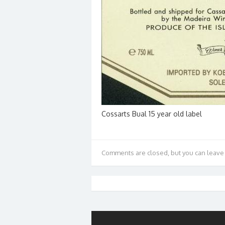
Cossarts Bual 15 year old label
Comments are closed, but you can leave 