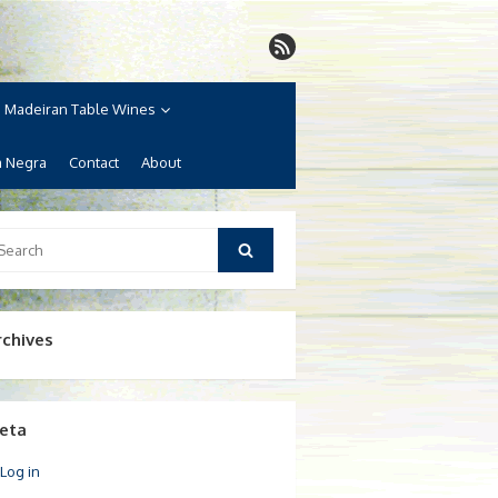
Madeiran Table Wines
a Negra
Contact
About
arch
Search
:
rchives
eta
Log in