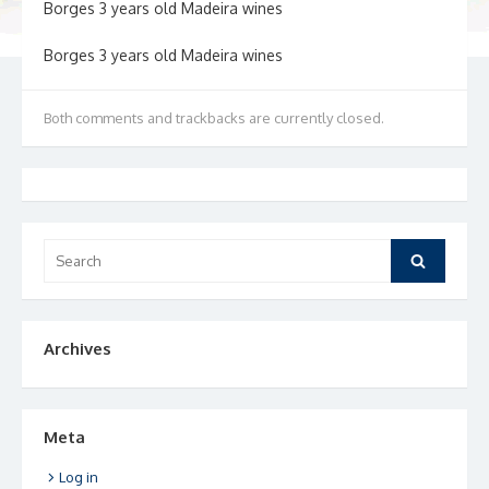
Borges 3 years old Madeira wines
Borges 3 years old Madeira wines
Both comments and trackbacks are currently closed.
Search
Search
for:
Archives
Meta
Log in