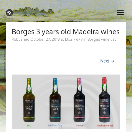
Skip
Madeira Wine and Dine
to
Dedicated to the wonderful island of Madeira, its wines, its
open
content
wonderful cuisine and its welcoming people.
menu
Borges 3 years old Madeira wines
Published
October 27, 2018
at
1352 × 679
in
Borges wine list
Next →