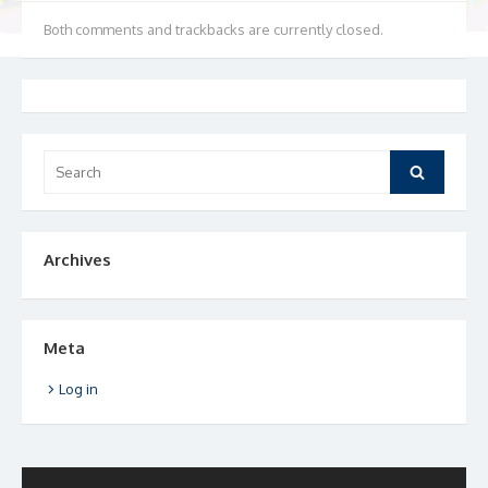
Both comments and trackbacks are currently closed.
Search
Search
for:
Archives
Meta
Log in