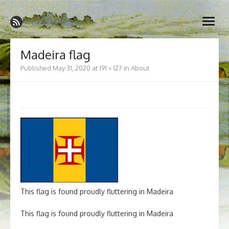
Skip
Madeira Wine and Dine
to
Dedicated to the wonderful island of Madeira, its wines, its
open
content
wonderful cuisine and its welcoming people.
menu
Madeira flag
Published
May 31, 2020
at
191 × 127
in
About
This flag is found proudly fluttering in Madeira
This flag is found proudly fluttering in Madeira